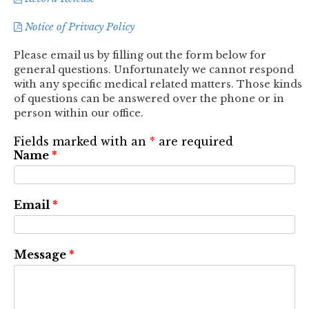
Notice of Privacy Policy
Please email us by filling out the form below for
general questions. Unfortunately we cannot respond
with any specific medical related matters. Those kinds
of questions can be answered over the phone or in
person within our office.
Fields marked with an
*
are required
Name
*
Email
*
Message
*