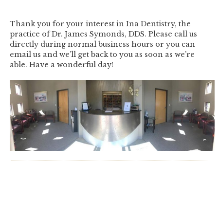
Thank you for your interest in Ina Dentistry, the
practice of Dr. James Symonds, DDS. Please call us
directly during normal business hours or you can
email us and we’ll get back to you as soon as we’re
able. Have a wonderful day!