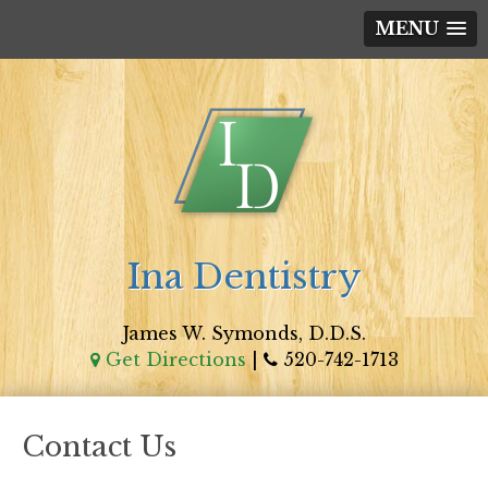
MENU
Ina Dentistry
James W. Symonds, D.D.S.
Get Directions
|
520-742-1713
Contact Us