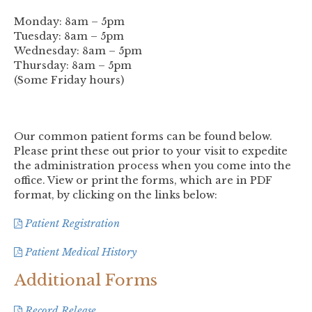
Monday: 8am – 5pm
Tuesday: 8am – 5pm
Wednesday: 8am – 5pm
Thursday: 8am – 5pm
(Some Friday hours)
Our common patient forms can be found below.
Please print these out prior to your visit to expedite
the administration process when you come into the
office. View or print the forms, which are in PDF
format, by clicking on the links below:
Patient Registration
Patient Medical History
Additional Forms
Record Release