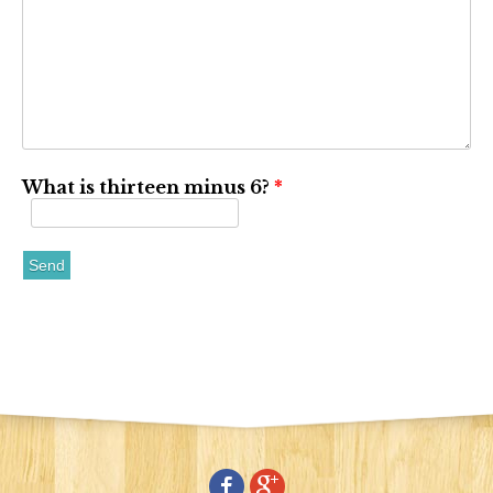
What is thirteen minus 6?
*