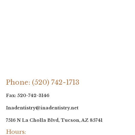
Phone: (520) 742-1713
Fax: 520-742-3146
Inadentistry@inadentistry.net
7516 N La Cholla Blvd, Tucson, AZ 85741
Hours: